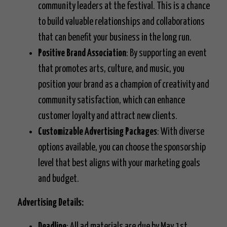
community leaders at the festival. This is a chance
to build valuable relationships and collaborations
that can benefit your business in the long run.
Positive Brand Association
: By supporting an event
that promotes arts, culture, and music, you
position your brand as a champion of creativity and
community satisfaction, which can enhance
customer loyalty and attract new clients.
Customizable Advertising Packages
: With diverse
options available, you can choose the sponsorship
level that best aligns with your marketing goals
and budget.
Advertising Details:
Deadline
: All ad materials are due by May 1st.