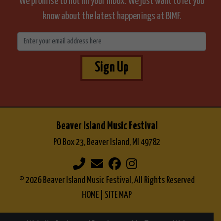
We promise to not fill your inbox. We just want to let you
know about the latest happenings at BIMF.
Sign Up
Beaver Island Music Festival
PO Box 23, Beaver Island, MI 49782
© 2026 Beaver Island Music Festival, All Rights Reserved
HOME
|
SITE MAP