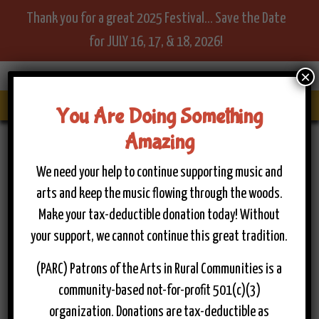
Thank you for a great 2025 Festival... Save the Date
for JULY 16, 17, & 18, 2026!
×
Menu
You Are Doing Something
Amazing
Home
>
Become A Sponsor
Become A Sponsor
We need your help to continue supporting music and
arts and keep the music flowing through the woods.
Make your tax-deductible donation today! Without
**Become a Vital Part of the
your support, we cannot continue this great tradition.
Musical Legacy for Today and
(PARC) Patrons of the Arts in Rural Communities is a
Tomorrow!**
community-based not-for-profit 501(c)(3)
We are passionate about uplifting our businesses and
organization. Donations are tax-deductible as