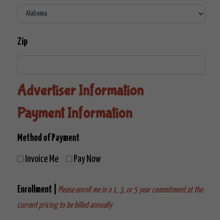
Zip
Advertiser Information
Payment Information
Method of Payment
Invoice Me
Pay Now
Enrollment |
Please enroll me in a 1, 3, or 5 year commitment at the
current pricing to be billed annually