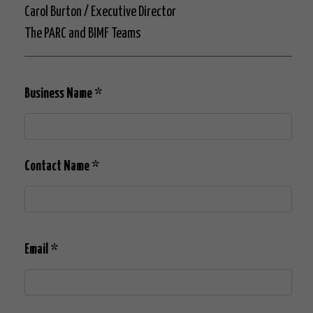
Carol Burton / Executive Director
The PARC and BIMF Teams
Business Name
*
Contact Name
*
Email
*