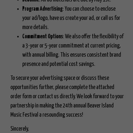
Program Advertising
: You can choose to enclose
your ad/logo, have us create your ad, or call us for
more details.
Commitment Options
: We also offer the flexibility of
a 3-year or 5-year commitment at current pricing,
with annual billing. This ensures consistent brand
presence and potential cost savings.
To secure your advertising space or discuss these
opportunities further, please complete the attached
order form or contact us directly. We look forward to your
partnership in making the 24th annual Beaver Island
Music Festival a resounding success!
Sincerely,