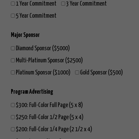
1 Year Commitment
3 Year Commitment
5 Year Commitment
Major Sponsor
Diamond Sponsor ($5000)
Multi-Platinum Sponsor ($2500)
Platinum Sponsor ($1000)
Gold Sponsor ($500)
Program Advertising
$300: Full-Color Full Page (5 x 8)
$250: Full-Color 1/2 Page (5 x 4)
$200: Full-Color 1/4 Page (2 1/2 x 4)