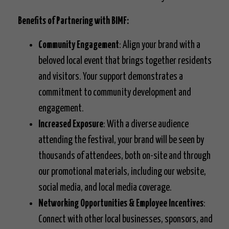
Benefits of Partnering with BIMF:
Community Engagement
: Align your brand with a
beloved local event that brings together residents
and visitors. Your support demonstrates a
commitment to community development and
engagement.
Increased Exposure
: With a diverse audience
attending the festival, your brand will be seen by
thousands of attendees, both on-site and through
our promotional materials, including our website,
social media, and local media coverage.
Networking Opportunities & Employee Incentives
:
Connect with other local businesses, sponsors, and