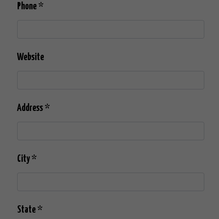
Phone
*
Website
Address
*
City
*
State
*