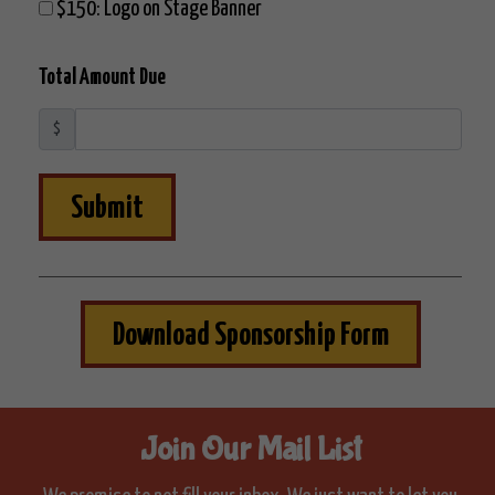
$150: Logo on Stage Banner
Total Amount Due
$
Submit
Download Sponsorship Form
Join Our Mail List