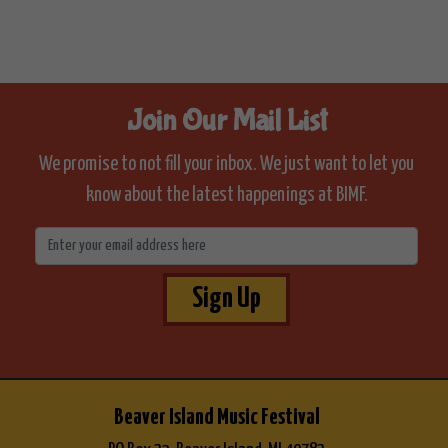
Join Our Mail List
We promise to not fill your inbox. We just want to let you
know about the latest happenings at BIMF.
Sign Up
Beaver Island Music Festival