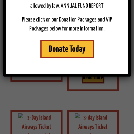
3-Day
allowed by law. ANNUAL FUND REPORT
3-Day
Ferry
Please click on our Donation Packages and VIP
Ferry
Package –
Packages below for more information.
Package –
Adult
Senior/Vetran
$
286.00
Donate Today
$
266.00
Read more
Read more