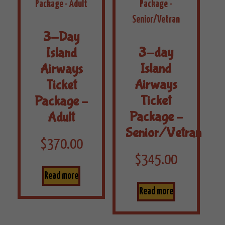
3-Day
3-day
Island
Island
Airways
Airways
Ticket
Ticket
Package –
Package –
Adult
Senior/Vetran
$
370.00
$
345.00
Read more
Read more