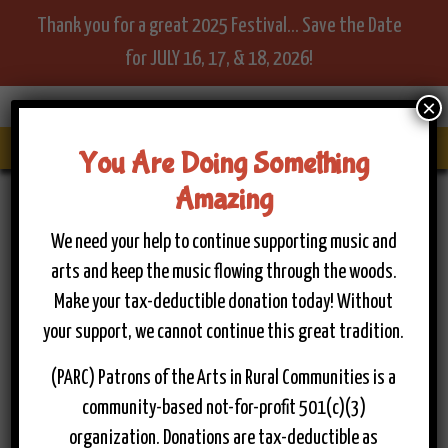
Thank you for a great 2025 Festival... Save the Date
for JULY 16, 17, & 18, 2026!
×
Menu
You Are Doing Something
Amazing
Home
>
Packages
Packages
We need your help to continue supporting music and
arts and keep the music flowing through the woods.
Make your tax-deductible donation today! Without
Showing all 4 results
your support, we cannot continue this great tradition.
(PARC) Patrons of the Arts in Rural Communities is a
community-based not-for-profit 501(c)(3)
organization. Donations are tax-deductible as